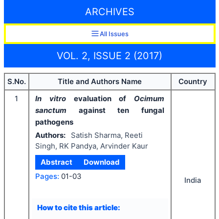
ARCHIVES
All Issues
VOL. 2, ISSUE 2 (2017)
S.No.
Title and Authors Name
Country
1
In vitro
evaluation of
Ocimum
sanctum
against ten fungal
pathogens
Authors:
Satish Sharma, Reeti
Singh, RK Pandya, Arvinder Kaur
Abstract
Download
Pages:
01-03
India
How to cite this article: