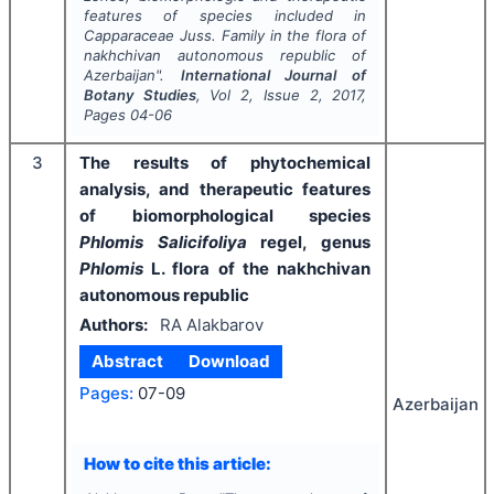
features of species included in
Capparaceae Juss. Family in the flora of
nakhchivan autonomous republic of
Azerbaijan".
International Journal of
Botany Studies
, Vol
2
, Issue
2
,
2017
,
Pages
04-06
3
The results of phytochemical
analysis, and therapeutic features
of biomorphological species
Phlomis Salicifoliya
regel, genus
Phlomis
L. flora of the nakhchivan
autonomous republic
Authors:
RA Alakbarov
Abstract
Download
Pages:
07-09
Azerbaijan
How to cite this article: