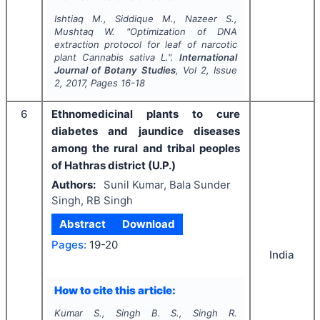
Ishtiaq M., Siddique M., Nazeer S.,
Mushtaq W.
"
Optimization of DNA
extraction protocol for leaf of narcotic
plant Cannabis sativa L.".
International
Journal of Botany Studies
, Vol
2
, Issue
2
,
2017
, Pages
16-18
6
Ethnomedicinal plants to cure
diabetes and jaundice diseases
among the rural and tribal peoples
of Hathras district (U.P.)
Authors:
Sunil Kumar, Bala Sunder
Singh, RB Singh
Abstract
Download
Pages:
19-20
India
How to cite this article:
Kumar S., Singh B. S., Singh R.