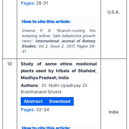
Pages:
28-31
U.S.A.
How to cite this article:
Greene P. R.
"
Branch-rooting the
weeping willow:
Salix babylonica
growth
rates".
International Journal of Botany
Studies
, Vol
2
, Issue
2
,
2017
, Pages
28-
31
10
Study of some ethno medicinal
plants used by tribals of Shahdol,
Madhya Pradesh, India
Authors:
Dr. Nidhi Upadhyay. Dr.
Bramhanand Shukla
Abstract
Download
Pages:
32-34
India
How to cite this article: