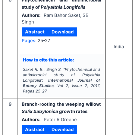
study of
Polyalthia Longifolia
Authors:
Ram Bahor Saket, SB
Singh
Abstract
Download
Pages:
25-27
India
How to cite this article:
Saket R. B., Singh S.
"
Phytochemical and
antimicrobial study of
Polyalthia
Longifolia
".
International Journal of
Botany Studies
, Vol
2
, Issue
2
,
2017
,
Pages
25-27
9
Branch-rooting the weeping willow:
Salix babylonica
growth rates
Authors:
Peter R Greene
Abstract
Download