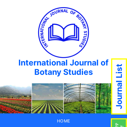
International Journal of
Journal List
Botany Studies
HOME