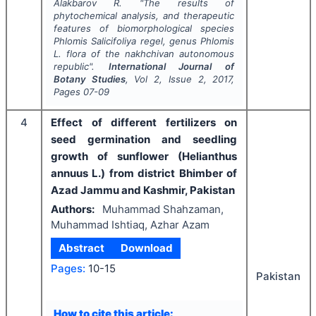
Alakbarov R.
"
The results of
phytochemical analysis, and therapeutic
features of biomorphological species
Phlomis Salicifoliya
regel, genus
Phlomis
L. flora of the nakhchivan autonomous
republic".
International Journal of
Botany Studies
, Vol
2
, Issue
2
,
2017
,
Pages
07-09
4
Effect of different fertilizers on
seed germination and seedling
growth of sunflower (Helianthus
annuus L.) from district Bhimber of
Azad Jammu and Kashmir, Pakistan
Authors:
Muhammad Shahzaman,
Muhammad Ishtiaq, Azhar Azam
Abstract
Download
Pages:
10-15
Pakistan
How to cite this article: