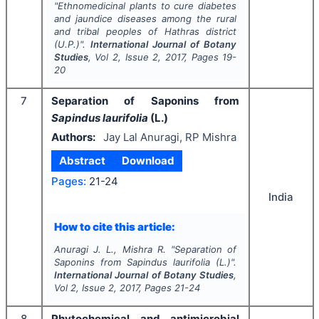
"
Ethnomedicinal plants to cure diabetes
and jaundice diseases among the rural
and tribal peoples of Hathras district
(U.P.)".
International Journal of Botany
Studies
, Vol
2
, Issue
2
,
2017
, Pages
19-
20
7
Separation of Saponins from
Sapindus laurifolia
(L.)
Authors:
Jay Lal Anuragi, RP Mishra
Abstract
Download
Pages:
21-24
India
How to cite this article:
Anuragi J. L., Mishra R.
"
Separation of
Saponins from
Sapindus laurifolia
(L.)".
International Journal of Botany Studies
,
Vol
2
, Issue
2
,
2017
, Pages
21-24
8
Phytochemical and antimicrobial