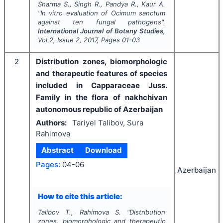
Sharma S., Singh R., Pandya R., Kaur A.
"
In vitro
evaluation of
Ocimum sanctum
against ten fungal pathogens".
International Journal of Botany Studies
,
Vol
2
, Issue
2
,
2017
, Pages
01-03
2
Distribution zones, biomorphologic
and therapeutic features of species
included in Capparaceae Juss.
Family in the flora of nakhchivan
autonomous republic of Azerbaijan
Authors:
Tariyel Talibov, Sura
Rahimova
Abstract
Download
Pages:
04-06
Azerbaijan
How to cite this article:
Talibov T., Rahimova S.
"
Distribution
zones, biomorphologic and therapeutic