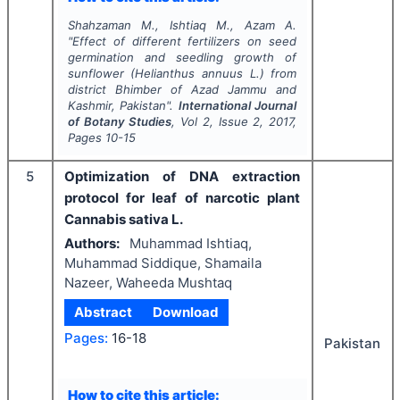
Shahzaman M., Ishtiaq M., Azam A.
"
Effect of different fertilizers on seed
germination and seedling growth of
sunflower (Helianthus annuus L.) from
district Bhimber of Azad Jammu and
Kashmir, Pakistan".
International Journal
of Botany Studies
, Vol
2
, Issue
2
,
2017
,
Pages
10-15
5
Optimization of DNA extraction
protocol for leaf of narcotic plant
Cannabis sativa L.
Authors:
Muhammad Ishtiaq,
Muhammad Siddique, Shamaila
Nazeer, Waheeda Mushtaq
Abstract
Download
Pages:
16-18
Pakistan
How to cite this article: