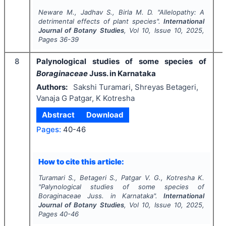
Neware M., Jadhav S., Birla M. D.
"
Allelopathy:
A
detrimental effects of plant species".
International
Journal of Botany Studies
, Vol
10
, Issue
10
,
2025
,
Pages
36-39
8
Palynological studies of some species of
Boraginaceae
Juss. in Karnataka
Authors:
Sakshi Turamari, Shreyas Betageri,
Vanaja G Patgar, K Kotresha
Abstract
Download
Pages:
40-46
I
How to cite this article:
Turamari S., Betageri S., Patgar V. G., Kotresha K.
"
Palynological studies of some species of
Boraginaceae
Juss. in Karnataka".
International
Journal of Botany Studies
, Vol
10
, Issue
10
,
2025
,
Pages
40-46