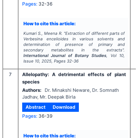
Pages:
32-36
I
How to cite this article:
Kumari S., Meena R.
"
Extraction of different parts of
Verbesina encelioides
in various solvents and
determination of presence of primary and
secondary metabolites in the extracts".
International Journal of Botany Studies
, Vol
10
,
Issue
10
,
2025
, Pages
32-36
7
Allelopathy:
A
detrimental effects of plant
species
Authors:
Dr. Minakshi Neware, Dr. Somnath
Jadhav, Mr. Deepak Birla
Abstract
Download
Pages:
36-39
I
How to cite this article: