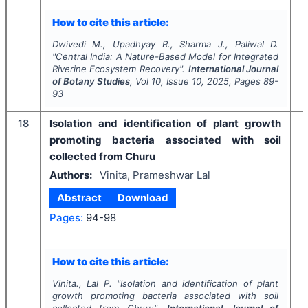
How to cite this article:
Dwivedi M., Upadhyay R., Sharma J., Paliwal D.
"
Central India: A Nature-Based Model for Integrated
Riverine Ecosystem Recovery".
International Journal
of Botany Studies
, Vol
10
, Issue
10
,
2025
, Pages
89-
93
18
Isolation and identification of plant growth
promoting bacteria associated with soil
collected from Churu
Authors:
Vinita, Prameshwar Lal
Abstract
Download
Pages:
94-98
I
How to cite this article:
Vinita., Lal P.
"
Isolation and identification of plant
growth promoting bacteria associated with soil
collected from Churu".
International Journal of