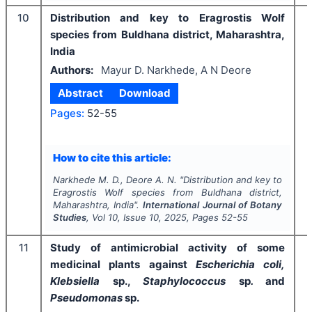
10
Distribution and key to Eragrostis Wolf
species from Buldhana district, Maharashtra,
India
Authors:
Mayur D. Narkhede, A N Deore
Abstract
Download
Pages:
52-55
I
How to cite this article:
Narkhede M. D., Deore A. N.
"
Distribution and key to
Eragrostis Wolf species from Buldhana district,
Maharashtra, India".
International Journal of Botany
Studies
, Vol
10
, Issue
10
,
2025
, Pages
52-55
11
Study of antimicrobial activity of some
medicinal plants against
Escherichia coli,
Klebsiella
sp.,
Staphylococcus
sp
.
and
Pseudomonas
sp.