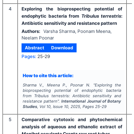
4
Exploring the bioprospecting potential of
endophytic bacteria from
Tribulus terrestris
:
Antibiotic sensitivity and resistance pattern
Authors:
Varsha Sharma, Poonam Meena,
Neelam Poonar
Abstract
Download
Pages:
25-29
I
How to cite this article:
Sharma V., Meena P., Poonar N.
"
Exploring the
bioprospecting potential of endophytic bacteria
from
Tribulus terrestris
: Antibiotic sensitivity and
resistance pattern".
International Journal of Botany
Studies
, Vol
10
, Issue
10
,
2025
, Pages
25-29
5
Comparative cytotoxic and phytochemical
analysis of aqueous and ethanolic extract
of
Manihot esculenta
Crantz raw root tuber