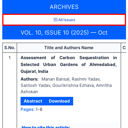
ARCHIVES
All Issues
VOL. 10, ISSUE 10 (2025) — Oct
S.No.
Title and Authors Name
Co
1
Assessment of Carbon Sequestration in
Selected Urban Gardens of Ahmedabad,
Gujarat, India
Authors:
Manan Bansal, Rashmi Yadav,
Santosh Yadav, Gourikrishna Ezhava, Amritha
Ashokan
Abstract
Download
I
Pages:
1-8
How to cite this article: