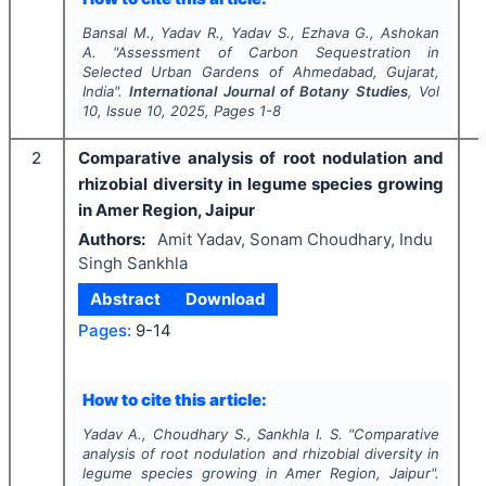
Bansal M., Yadav R., Yadav S., Ezhava G., Ashokan
A.
"
Assessment of Carbon Sequestration in
Selected Urban Gardens of Ahmedabad, Gujarat,
India".
International Journal of Botany Studies
, Vol
10
, Issue
10
,
2025
, Pages
1-8
2
Comparative analysis of root nodulation and
rhizobial diversity in legume species growing
in Amer Region, Jaipur
Authors:
Amit Yadav, Sonam Choudhary, Indu
Singh Sankhla
Abstract
Download
Pages:
9-14
I
How to cite this article:
Yadav A., Choudhary S., Sankhla I. S.
"
Comparative
analysis of root nodulation and rhizobial diversity in
legume species growing in Amer Region, Jaipur".