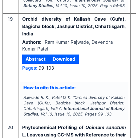
Botany Studies
, Vol
10
, Issue
10
,
2025
, Pages
94-98
19
Orchid diversity of Kailash Cave (Gufa),
Bagicha block, Jashpur District, Chhattisgarh,
India
Authors:
Ram Kumar Rajwade, Devendra
Kumar Patel
Abstract
Download
I
Pages:
99-103
How to cite this article:
Rajwade R. K., Patel D. K.
"
Orchid diversity of Kailash
Cave (Gufa), Bagicha block, Jashpur District,
Chhattisgarh, India".
International Journal of Botany
Studies
, Vol
10
, Issue
10
,
2025
, Pages
99-103
20
Phytochemical Profiling of
Ocimum
sanctum
L. Leaves using GC-MS with Reference to their