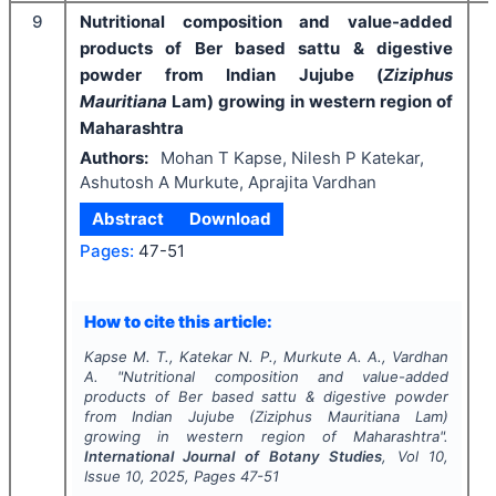
9
Nutritional composition and value-added
products of Ber based sattu & digestive
powder from Indian Jujube (
Ziziphus
Mauritiana
Lam) growing in western region of
Maharashtra
Authors:
Mohan T Kapse, Nilesh P Katekar,
Ashutosh A Murkute, Aprajita Vardhan
Abstract
Download
Pages:
47-51
I
How to cite this article:
Kapse M. T., Katekar N. P., Murkute A. A., Vardhan
A.
"
Nutritional composition and value-added
products of Ber based sattu & digestive powder
from Indian Jujube (
Ziziphus Mauritiana
Lam)
growing in western region of Maharashtra".
International Journal of Botany Studies
, Vol
10
,
Issue
10
,
2025
, Pages
47-51