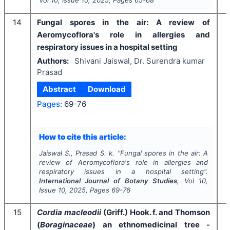
14
Fungal spores in the air: A review of
Aeromycoflora's role in allergies and
respiratory issues in a hospital setting
Authors:
Shivani Jaiswal, Dr. Surendra kumar
Prasad
Abstract
Download
Pages:
69-76
I
How to cite this article:
Jaiswal S., Prasad S. k.
"
Fungal spores in the air: A
review of Aeromycoflora's role in allergies and
respiratory issues in a hospital setting".
International Journal of Botany Studies
, Vol
10
,
Issue
10
,
2025
, Pages
69-76
15
Cordia macleodii
(Griff.) Hook. f. and Thomson
(
Boraginaceae
) an ethnomedicinal tree -