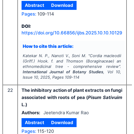
Abstract
Download
Pages:
109-114
I
DOI:
https://doi.org/
10.66856/ijbs.2025.10.10.10129
How to cite this article:
Katekar N. P., Nanoti V., Soni M.
"
Cordia macleodii
(Griff.) Hook. f. and Thomson (Boraginaceae) an
ethnomedicinal tree - comprehensive review".
International Journal of Botany Studies
, Vol
10
,
Issue
10
,
2025
, Pages
109-114
22
The inhibitory action of plant extracts on fungi
associated with roots of pea (
Pisum Sativuim
L.)
Authors:
Jeetendra Kumar Rao
Abstract
Download
Pages:
115-120