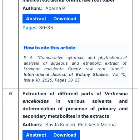
Authors:
Aparna P
Abstract
Download
Pages:
30-35
I
How to cite this article:
P A.
"
Comparative cytotoxic and phytochemical
analysis of aqueous and ethanolic extract
of
Manihot esculenta
Crantz raw root tuber".
International Journal of Botany Studies
, Vol
10
,
Issue
10
,
2025
, Pages
30-35
6
Extraction of different parts of
Verbesina
encelioides
in various solvents and
determination of presence of primary and
secondary metabolites in the extracts
Authors:
Savita Kumari, Rishikesh Meena
Abstract
Download