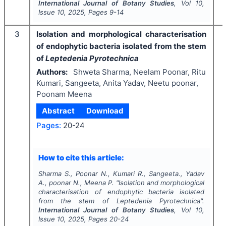
International Journal of Botany Studies
, Vol
10
,
Issue
10
,
2025
, Pages
9-14
3
Isolation and morphological characterisation
of endophytic bacteria isolated from the stem
of
Leptedenia Pyrotechnica
Authors:
Shweta Sharma, Neelam Poonar, Ritu
Kumari, Sangeeta, Anita Yadav, Neetu poonar,
Poonam Meena
Abstract
Download
Pages:
20-24
I
How to cite this article:
Sharma S., Poonar N., Kumari R., Sangeeta., Yadav
A., poonar N., Meena P.
"
Isolation and morphological
characterisation of endophytic bacteria isolated
from the stem of
Leptedenia Pyrotechnica
".
International Journal of Botany Studies
, Vol
10
,
Issue
10
,
2025
, Pages
20-24