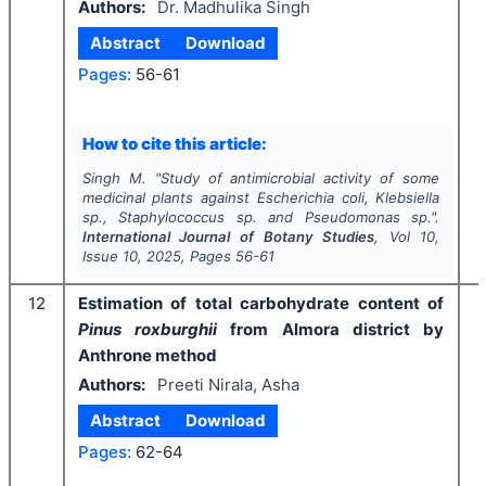
Authors:
Dr. Madhulika Singh
Abstract
Download
Pages:
56-61
I
How to cite this article:
Singh M.
"
Study of antimicrobial activity of some
medicinal plants against
Escherichia coli,
Klebsiella
sp.,
Staphylococcus
sp
.
and
Pseudomonas
sp.".
International Journal of Botany Studies
, Vol
10
,
Issue
10
,
2025
, Pages
56-61
12
Estimation of total carbohydrate content of
Pinus roxburghii
from Almora district by
Anthrone method
Authors:
Preeti Nirala, Asha
Abstract
Download
Pages:
62-64
I