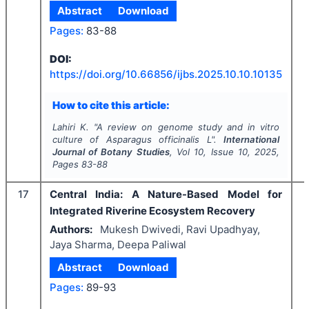
Abstract
Download
Pages:
83-88
DOI:
I
https://doi.org/
10.66856/ijbs.2025.10.10.10135
How to cite this article:
Lahiri K.
"
A review on genome study and
in vitro
culture of
Asparagus officinalis
L".
International
Journal of Botany Studies
, Vol
10
, Issue
10
,
2025
,
Pages
83-88
17
Central India: A Nature-Based Model for
Integrated Riverine Ecosystem Recovery
Authors:
Mukesh Dwivedi, Ravi Upadhyay,
Jaya Sharma, Deepa Paliwal
Abstract
Download
Pages:
89-93
I