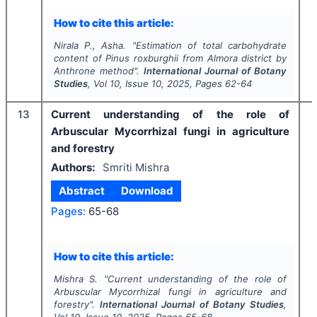
How to cite this article:
Nirala P., Asha.
"
Estimation of total carbohydrate
content of
Pinus roxburghii
from Almora district by
Anthrone method".
International Journal of Botany
Studies
, Vol
10
, Issue
10
,
2025
, Pages
62-64
13
Current understanding of the role of
Arbuscular Mycorrhizal fungi in agriculture
and forestry
Authors:
Smriti Mishra
Abstract
Download
Pages:
65-68
I
How to cite this article:
Mishra S.
"
Current understanding of the role of
Arbuscular Mycorrhizal fungi in agriculture and
forestry".
International Journal of Botany Studies
,
Vol
10
, Issue
10
,
2025
, Pages
65-68