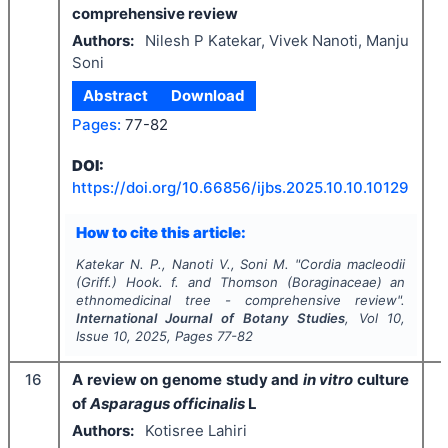
comprehensive review
Authors:
Nilesh P Katekar, Vivek Nanoti, Manju
Soni
Abstract
Download
Pages:
77-82
I
DOI:
https://doi.org/
10.66856/ijbs.2025.10.10.10129
How to cite this article:
Katekar N. P., Nanoti V., Soni M.
"
Cordia macleodii
(Griff.) Hook. f. and Thomson (
Boraginaceae
) an
ethnomedicinal tree - comprehensive review".
International Journal of Botany Studies
, Vol
10
,
Issue
10
,
2025
, Pages
77-82
16
A review on genome study and
in vitro
culture
of
Asparagus officinalis
L
Authors:
Kotisree Lahiri