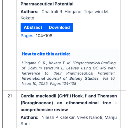
Pharmaceutical Potential
Authors:
Chaitrali R. Hingane, Tejaswini M.
Kokate
Abstract
Download
Pages:
104-108
I
How to cite this article:
Hingane C. R., Kokate T. M.
"
Phytochemical Profiling
of
Ocimum
sanctum
L. Leaves using GC-MS with
Reference to their Pharmaceutical Potential".
International Journal of Botany Studies
, Vol
10
,
Issue
10
,
2025
, Pages
104-108
21
Cordia macleodii (Griff.) Hook. f. and Thomson
(Boraginaceae) an ethnomedicinal tree -
comprehensive review
Authors:
Nilesh P Katekar, Vivek Nanoti, Manju
Soni