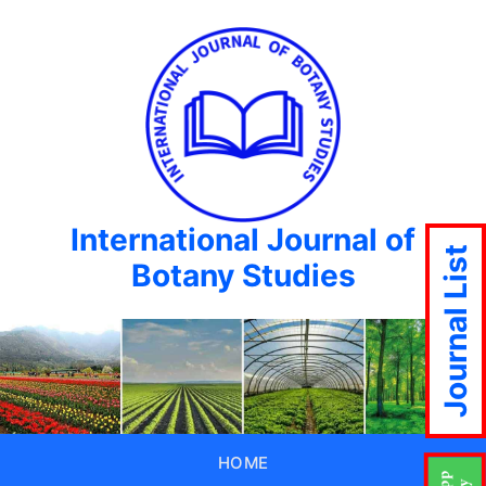
International Journal of
Journal List
Botany Studies
HOME