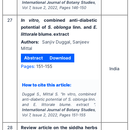
International Journal of Botany Studies
,
Vol
7
, Issue
2
,
2022
, Pages
146-150
27
In vitro,
combined anti-diabetic
potential of
S. oblonga
linn.
and
E.
littorale
blume
.
extract
Authors:
Sanjiv Duggal, Sanjeev
Mittal
Abstract
Download
Pages:
151-155
India
How to cite this article:
Duggal S., Mittal S.
"
In vitro,
combined
anti-diabetic potential of
S. oblonga
linn.
and
E. littorale
blume
.
extract ".
International Journal of Botany Studies
,
Vol
7
, Issue
2
,
2022
, Pages
151-155
28
Review article on the siddha herbs