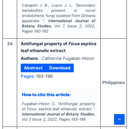
Canapim J. B., Luyun J. L.
"
Secondary
metabolites present in novel
endolichenic fungi isolated from
Dirinaria
applanata
".
International Journal of
Botany Studies
, Vol
7
, Issue
2
,
2022
,
Pages
190-192
34
Antifungal property of
Ficus septica
leaf ethanolic extract
Authors:
Catherine Fugaban-Hizon
Abstract
Download
Pages:
193-196
Philippines
How to cite this article:
Fugaban-Hizon C.
"
Antifungal property
of
Ficus septica
leaf ethanolic extract ".
International Journal of Botany Studies
,
Vol
7
, Issue
2
,
2022
, Pages
193-196