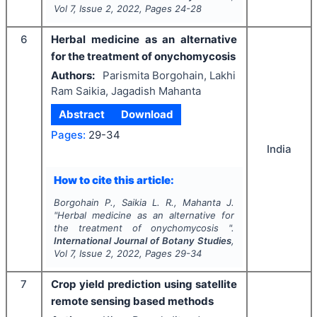
Vol
7
, Issue
2
,
2022
, Pages
24-28
6
Herbal medicine as an alternative
for the treatment of onychomycosis
Authors:
Parismita Borgohain, Lakhi
Ram Saikia, Jagadish Mahanta
Abstract
Download
Pages:
29-34
India
How to cite this article:
Borgohain P., Saikia L. R., Mahanta J.
"
Herbal medicine as an alternative for
the treatment of onychomycosis ".
International Journal of Botany Studies
,
Vol
7
, Issue
2
,
2022
, Pages
29-34
7
Crop yield prediction using satellite
remote sensing based methods