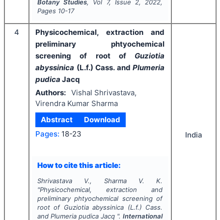
Botany Studies
, Vol
7
, Issue
2
,
2022
,
Pages
10-17
4
Physicochemical, extraction and
preliminary phtyochemical
screening of root of
Guziotia
abyssinica
(L.f.) Cass. and
Plumeria
pudica
Jacq
Authors:
Vishal Shrivastava,
Virendra Kumar Sharma
Abstract
Download
Pages:
18-23
India
How to cite this article:
Shrivastava V., Sharma V. K.
"
Physicochemical, extraction and
preliminary phtyochemical screening of
root of
Guziotia abyssinica
(L.f.) Cass.
and
Plumeria pudica
Jacq ".
International