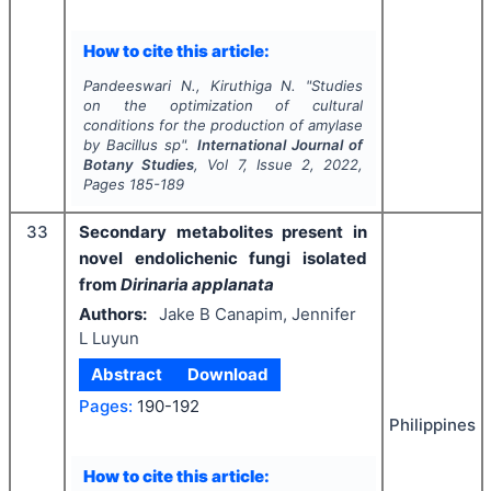
How to cite this article:
Pandeeswari N., Kiruthiga N.
"
Studies
on the optimization of cultural
conditions for the production of amylase
by
Bacillus
sp".
International Journal of
Botany Studies
, Vol
7
, Issue
2
,
2022
,
Pages
185-189
33
Secondary metabolites present in
novel endolichenic fungi isolated
from
Dirinaria applanata
Authors:
Jake B Canapim, Jennifer
L Luyun
Abstract
Download
Pages:
190-192
Philippines
How to cite this article: