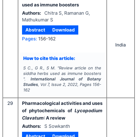
used as immune boosters
Authors:
Chitra S, Ramanan G,
Mathukumar S
Abstract
Download
Pages:
156-162
India
How to cite this article:
S C., G R., S M.
"
Review article on the
siddha herbs used as immune boosters
".
International Journal of Botany
Studies
, Vol
7
, Issue
2
,
2022
, Pages
156-
162
29
Pharmacological activities and uses
of phytochemicals of
Lycopodium
Clavatum
: A review
Authors:
S Sowkanth
Abstract
Download