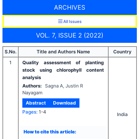
ARCHIVES
All Issues
VOL. 7, ISSUE 2 (2022)
S.No.
Title and Authors Name
Country
1
Quality assessment of planting
stock using chlorophyll content
analysis
Authors:
Sagna A, Justin R
Nayagam
Abstract
Download
Pages:
1-4
India
How to cite this article: