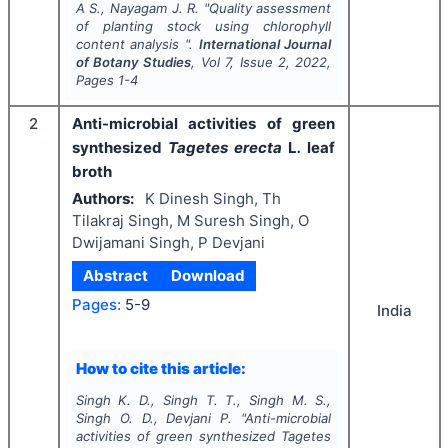
A S., Nayagam J. R.
"
Quality assessment
of planting stock using chlorophyll
content analysis ".
International Journal
of Botany Studies
, Vol
7
, Issue
2
,
2022
,
Pages
1-4
2
Anti-microbial activities of green
synthesized
Tagetes erecta
L
.
leaf
broth
Authors:
K Dinesh Singh, Th
Tilakraj Singh, M Suresh Singh, O
Dwijamani Singh, P Devjani
Abstract
Download
Pages:
5-9
India
How to cite this article:
Singh K. D., Singh T. T., Singh M. S.,
Singh O. D., Devjani P.
"
Anti-microbial
activities of green synthesized
Tagetes