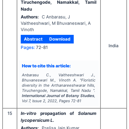
Tiruchengode, Namakkal, Tamil
Nadu
Authors:
C Anbarasu, J
Vaitheeshwari, M Bhuvaneswari, A
Vinoth
Abstract
Download
India
Pages:
72-81
How to cite this article:
Anbarasu C., Vaitheeshwari J.,
Bhuvaneswari M., Vinoth A.
"
Floristic
diversity in the Arthanareeshwarar hills,
Tiruchengode, Namakkal, Tamil Nadu ".
International Journal of Botany Studies
,
Vol
7
, Issue
2
,
2022
, Pages
72-81
15
In-vitro
propagation of
Solanum
lycopersicum L.
Authors:
Prelisa Jain Kumar,