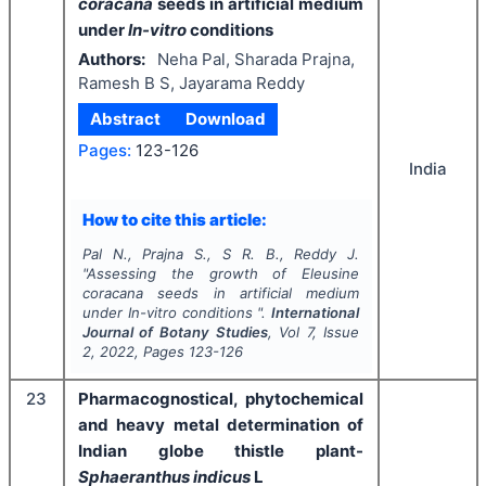
coracana
seeds in artificial medium
under
In-vitro
conditions
Authors:
Neha Pal, Sharada Prajna,
Ramesh B S, Jayarama Reddy
Abstract
Download
Pages:
123-126
India
How to cite this article:
Pal N., Prajna S., S R. B., Reddy J.
"
Assessing the growth of
Eleusine
coracana
seeds in artificial medium
under
In-vitro
conditions ".
International
Journal of Botany Studies
, Vol
7
, Issue
2
,
2022
, Pages
123-126
23
Pharmacognostical, phytochemical
and heavy metal determination of
Indian globe thistle plant-
Sphaeranthus indicus
L