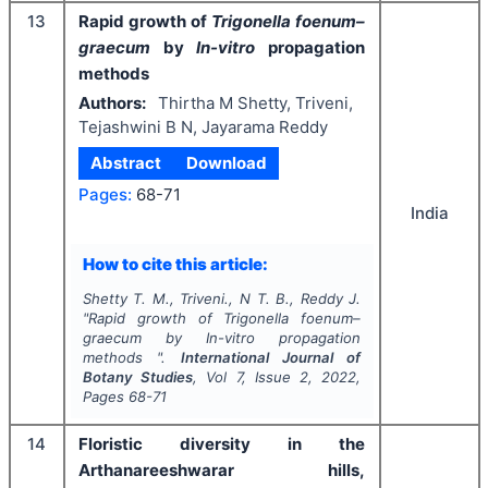
13
Rapid growth of
Trigonella foenum–
graecum
by
In-vitro
propagation
methods
Authors:
Thirtha M Shetty, Triveni,
Tejashwini B N, Jayarama Reddy
Abstract
Download
Pages:
68-71
India
How to cite this article:
Shetty T. M., Triveni., N T. B., Reddy J.
"
Rapid growth of
Trigonella foenum–
graecum
by
In-vitro
propagation
methods ".
International Journal of
Botany Studies
, Vol
7
, Issue
2
,
2022
,
Pages
68-71
14
Floristic diversity in the
Arthanareeshwarar hills,