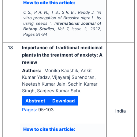
How to cite this article:
C S., P A. N., T S., S R. B., Reddy J.
"
in
vitro
propagation of
Brassica nigra
L. by
using seeds ".
International Journal of
Botany Studies
, Vol
7
, Issue
2
,
2022
,
Pages
91-94
18
Importance of traditional medicinal
plants in the treatment of anxiety: A
review
Authors:
Monika Kaushik, Ankit
Kumar Yadav, Vijayaraj Surendran,
Neetesh Kumar Jain, Sachin Kumar
Singh, Sanjeev Kumar Sahu
Abstract
Download
Pages:
95-103
India
How to cite this article: