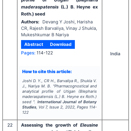
maderaspatensis
(L.) B. Heyne ex
Roth.) seed
Authors:
Devang Y Joshi, Harisha
CR, Rajesh Barvaliya, Vinay J Shukla,
Mukeshkumar B Nariya
Abstract
Download
Pages:
114-122
India
How to cite this article:
Joshi D. Y., CR H., Barvaliya R., Shukla V.
J., Nariya M. B.
"
Pharmacognostical and
analytical profile of
Utigan
(
Blepharis
maderaspatensis
(L.) B. Heyne ex Roth.)
seed ".
International Journal of Botany
Studies
, Vol
7
, Issue
2
,
2022
, Pages
114-
122
22
Assessing the growth of
Eleusine