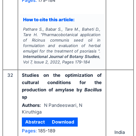
Pages:
179-184
How to cite this article:
Pathare S., Babar S., Tare M., Baheti D.,
Tare H.
"
Pharmacobotanical application
of
Ricinus communis
seed oil in
formulation and evaluation of herbal
emulgel for the treatment of psoriasis ".
International Journal of Botany Studies
,
Vol
7
, Issue
2
,
2022
, Pages
179-184
32
Studies on the optimization of
cultural conditions for the
production of amylase by
Bacillus
sp
Authors:
N Pandeeswari, N
Kiruthiga
Abstract
Download
Pages:
185-189
India