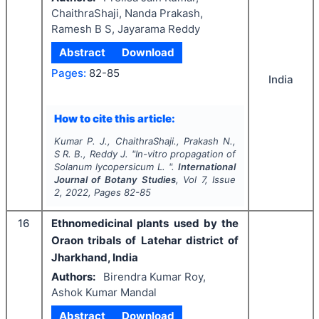
ChaithraShaji, Nanda Prakash,
Ramesh B S, Jayarama Reddy
Abstract
Download
Pages:
82-85
India
How to cite this article:
Kumar P. J., ChaithraShaji., Prakash N.,
S R. B., Reddy J.
"
In-vitro
propagation of
Solanum lycopersicum L.
".
International
Journal of Botany Studies
, Vol
7
, Issue
2
,
2022
, Pages
82-85
16
Ethnomedicinal plants used by the
Oraon tribals of Latehar district of
Jharkhand, India
Authors:
Birendra Kumar Roy,
Ashok Kumar Mandal
Abstract
Download