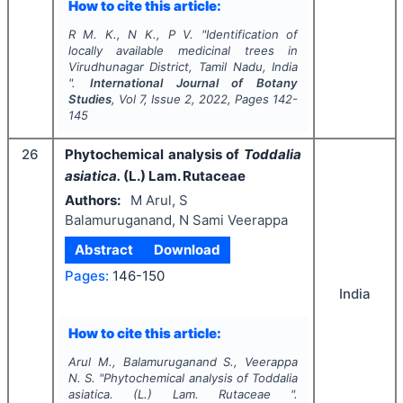
How to cite this article:
R M. K., N K., P V.
"
Identification of
locally available medicinal trees in
Virudhunagar District, Tamil Nadu, India
".
International Journal of Botany
Studies
, Vol
7
, Issue
2
,
2022
, Pages
142-
145
26
Phytochemical analysis of
Toddalia
asiatica.
(L.) Lam. Rutaceae
Authors:
M Arul, S
Balamuruganand, N Sami Veerappa
Abstract
Download
Pages:
146-150
India
How to cite this article:
Arul M., Balamuruganand S., Veerappa
N. S.
"
Phytochemical analysis of
Toddalia
asiatica.
(L.) Lam. Rutaceae ".