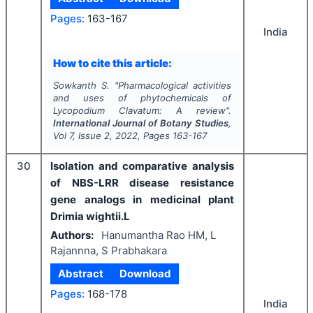
Pages:
163-167
India
How to cite this article:
Sowkanth S.
"
Pharmacological activities
and uses of phytochemicals of
Lycopodium Clavatum
: A review".
International Journal of Botany Studies
,
Vol
7
, Issue
2
,
2022
, Pages
163-167
30
Isolation and comparative analysis
of NBS-LRR disease resistance
gene analogs in medicinal plant
Drimia wightii.L
Authors:
Hanumantha Rao HM, L
Rajannna, S Prabhakara
Abstract
Download
Pages:
168-178
India