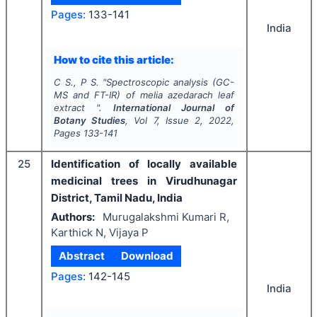
Pages:
133-141
India
How to cite this article:
C S., P S.
"
Spectroscopic analysis (GC-
MS and FT-IR) of melia azedarach leaf
extract ".
International Journal of
Botany Studies
, Vol
7
, Issue
2
,
2022
,
Pages
133-141
25
Identification of locally available
medicinal trees in Virudhunagar
District, Tamil Nadu, India
Authors:
Murugalakshmi Kumari R,
Karthick N, Vijaya P
Abstract
Download
Pages:
142-145
India