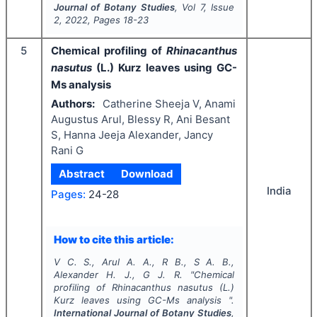
Journal of Botany Studies
, Vol
7
, Issue
2
,
2022
, Pages
18-23
5
Chemical profiling of
Rhinacanthus
nasutus
(L.) Kurz leaves using GC-
Ms analysis
Authors:
Catherine Sheeja V, Anami
Augustus Arul, Blessy R, Ani Besant
S, Hanna Jeeja Alexander, Jancy
Rani G
Abstract
Download
India
Pages:
24-28
How to cite this article:
V C. S., Arul A. A., R B., S A. B.,
Alexander H. J., G J. R.
"
Chemical
profiling of
Rhinacanthus nasutus
(L.)
Kurz leaves using GC-Ms analysis ".
International Journal of Botany Studies
,