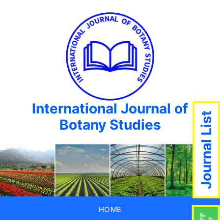
International Journal of
Journal List
Botany Studies
HOME