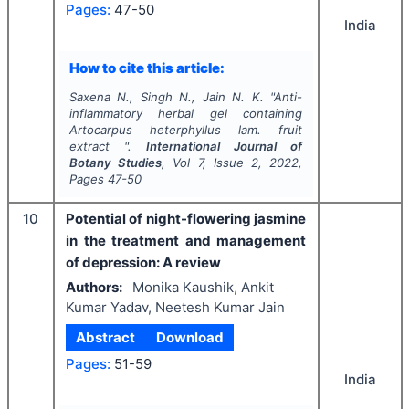
Pages:
47-50
India
How to cite this article:
Saxena N., Singh N., Jain N. K.
"
Anti-
inflammatory herbal gel containing
Artocarpus heterphyllus
lam. fruit
extract ".
International Journal of
Botany Studies
, Vol
7
, Issue
2
,
2022
,
Pages
47-50
10
Potential of night-flowering jasmine
in the treatment and management
of depression: A review
Authors:
Monika Kaushik, Ankit
Kumar Yadav, Neetesh Kumar Jain
Abstract
Download
Pages:
51-59
India