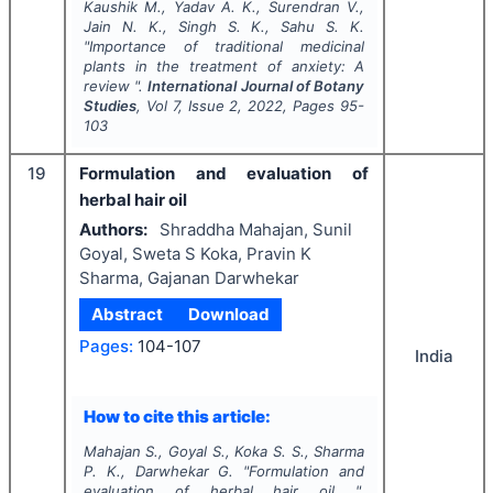
Kaushik M., Yadav A. K., Surendran V.,
Jain N. K., Singh S. K., Sahu S. K.
"
Importance of traditional medicinal
plants in the treatment of anxiety: A
review ".
International Journal of Botany
Studies
, Vol
7
, Issue
2
,
2022
, Pages
95-
103
19
Formulation and evaluation of
herbal hair oil
Authors:
Shraddha Mahajan, Sunil
Goyal, Sweta S Koka, Pravin K
Sharma, Gajanan Darwhekar
Abstract
Download
Pages:
104-107
India
How to cite this article:
Mahajan S., Goyal S., Koka S. S., Sharma
P. K., Darwhekar G.
"
Formulation and
evaluation of herbal hair oil ".