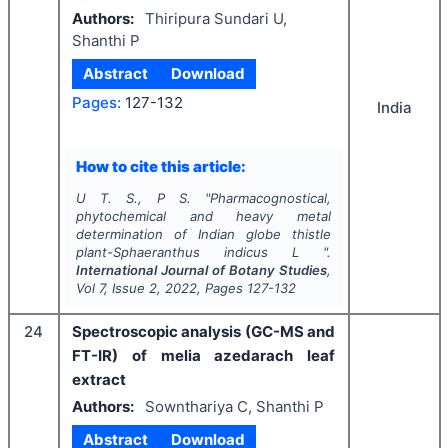
Authors:
Thiripura Sundari U,
Shanthi P
Abstract
Download
Pages:
127-132
India
How to cite this article:
U T. S., P S.
"
Pharmacognostical,
phytochemical and heavy metal
determination of Indian globe thistle
plant-
Sphaeranthus indicus
L ".
International Journal of Botany Studies
,
Vol
7
, Issue
2
,
2022
, Pages
127-132
24
Spectroscopic analysis (GC-MS and
FT-IR) of melia azedarach leaf
extract
Authors:
Sownthariya C, Shanthi P
Abstract
Download