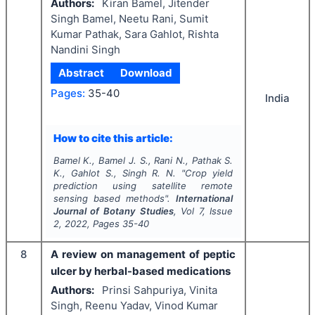
Authors:
Kiran Bamel, Jitender
Singh Bamel, Neetu Rani, Sumit
Kumar Pathak, Sara Gahlot, Rishta
Nandini Singh
Abstract
Download
Pages:
35-40
India
How to cite this article:
Bamel K., Bamel J. S., Rani N., Pathak S.
K., Gahlot S., Singh R. N.
"
Crop yield
prediction using satellite remote
sensing based methods".
International
Journal of Botany Studies
, Vol
7
, Issue
2
,
2022
, Pages
35-40
8
A review on management of peptic
ulcer by herbal-based medications
Authors:
Prinsi Sahpuriya, Vinita
Singh, Reenu Yadav, Vinod Kumar