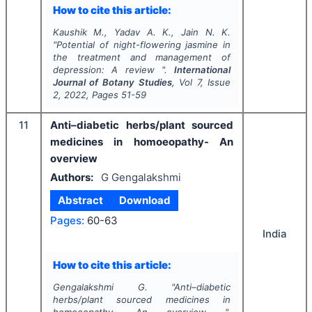
How to cite this article:
Kaushik M., Yadav A. K., Jain N. K.
"
Potential of night-flowering jasmine in
the treatment and management of
depression: A review ".
International
Journal of Botany Studies
, Vol
7
, Issue
2
,
2022
, Pages
51-59
11
Anti–diabetic herbs/plant sourced
medicines in homoeopathy- An
overview
Authors:
G Gengalakshmi
Abstract
Download
Pages:
60-63
India
How to cite this article:
Gengalakshmi G.
"
Anti–diabetic
herbs/plant sourced medicines in
homoeopathy- An overview ".