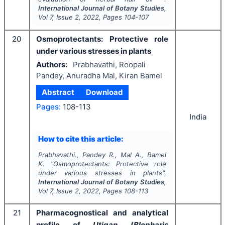
International Journal of Botany Studies
,
Vol
7
, Issue
2
,
2022
, Pages
104-107
20
Osmoprotectants: Protective role
under various stresses in plants
Authors:
Prabhavathi, Roopali
Pandey, Anuradha Mal, Kiran Bamel
Abstract
Download
Pages:
108-113
India
How to cite this article:
Prabhavathi., Pandey R., Mal A., Bamel
K.
"
Osmoprotectants: Protective role
under various stresses in plants".
International Journal of Botany Studies
,
Vol
7
, Issue
2
,
2022
, Pages
108-113
21
Pharmacognostical and analytical
profile of
Utigan
(
Blepharis