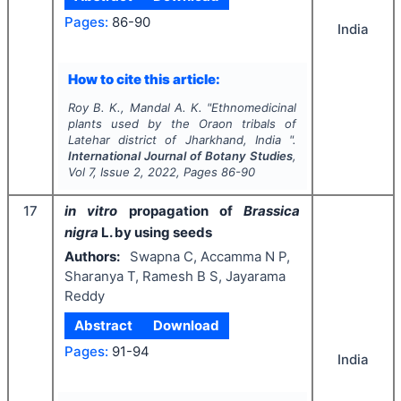
Pages:
86-90
India
How to cite this article:
Roy B. K., Mandal A. K.
"
Ethnomedicinal
plants used by the Oraon tribals of
Latehar district of Jharkhand, India ".
International Journal of Botany Studies
,
Vol
7
, Issue
2
,
2022
, Pages
86-90
17
in vitro
propagation of
Brassica
nigra
L. by using seeds
Authors:
Swapna C, Accamma N P,
Sharanya T, Ramesh B S, Jayarama
Reddy
Abstract
Download
Pages:
91-94
India