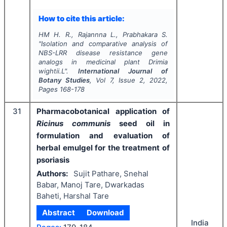
How to cite this article:
HM H. R., Rajannna L., Prabhakara S.
"
Isolation and comparative analysis of
NBS-LRR disease resistance gene
analogs in medicinal plant Drimia
wightii.L".
International Journal of
Botany Studies
, Vol
7
, Issue
2
,
2022
,
Pages
168-178
31
Pharmacobotanical application of
Ricinus communis
seed oil in
formulation and evaluation of
herbal emulgel for the treatment of
psoriasis
Authors:
Sujit Pathare, Snehal
Babar, Manoj Tare, Dwarkadas
Baheti, Harshal Tare
Abstract
Download
India