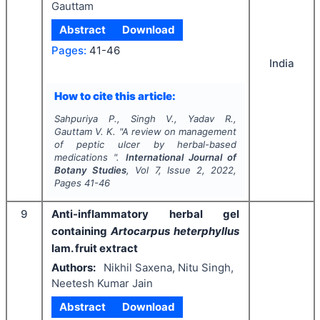
Gauttam
Abstract
Download
Pages:
41-46
India
How to cite this article:
Sahpuriya P., Singh V., Yadav R.,
Gauttam V. K.
"
A review on management
of peptic ulcer by herbal-based
medications ".
International Journal of
Botany Studies
, Vol
7
, Issue
2
,
2022
,
Pages
41-46
9
Anti-inflammatory herbal gel
containing
Artocarpus heterphyllus
lam. fruit extract
Authors:
Nikhil Saxena, Nitu Singh,
Neetesh Kumar Jain
Abstract
Download