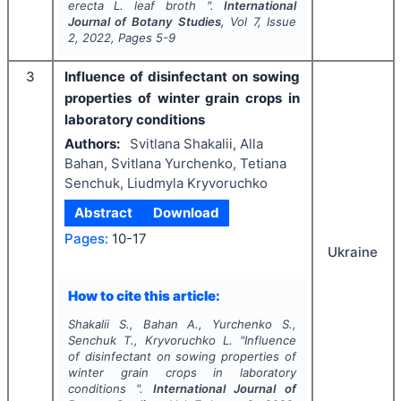
erecta
L
.
leaf broth ".
International
Journal of Botany Studies
, Vol
7
, Issue
2
,
2022
, Pages
5-9
3
Influence of disinfectant on sowing
properties of winter grain crops in
laboratory conditions
Authors:
Svitlana Shakalii, Alla
Bahan, Svitlana Yurchenko, Tetiana
Senchuk, Lіudmyla Kryvoruchko
Abstract
Download
Pages:
10-17
Ukraine
How to cite this article:
Shakalii S., Bahan A., Yurchenko S.,
Senchuk T., Kryvoruchko L.
"
Influence
of disinfectant on sowing properties of
winter grain crops in laboratory
conditions ".
International Journal of