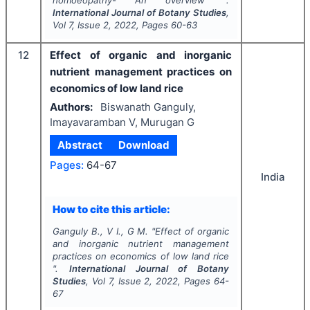
International Journal of Botany Studies
,
Vol
7
, Issue
2
,
2022
, Pages
60-63
12
Effect of organic and inorganic
nutrient management practices on
economics of low land rice
Authors:
Biswanath Ganguly,
Imayavaramban V, Murugan G
Abstract
Download
Pages:
64-67
India
How to cite this article:
Ganguly B., V I., G M.
"
Effect of organic
and inorganic nutrient management
practices on economics of low land rice
".
International Journal of Botany
Studies
, Vol
7
, Issue
2
,
2022
, Pages
64-
67