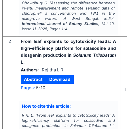
Chowdhury C.
"
Assessing the difference between
in-situ measurement and remote sensing data of
chlorophyll a concentration and TSM in the
mangrove waters of West Bengal, India".
International Journal of Botany Studies
, Vol
10
,
Issue
11
,
2025
, Pages
1-4
2
From leaf explants to cytotoxicity leads: A
high-efficiency platform for solasodine and
diosgenin production in
Solanum Trilobatum
L.
Authors:
Rejitha L R
Abstract
Download
Pages:
5-10
I
How to cite this article:
R R. L.
"
From leaf explants to cytotoxicity leads: A
high-efficiency platform for solasodine and
diosgenin production in
Solanum Trilobatum
L.".