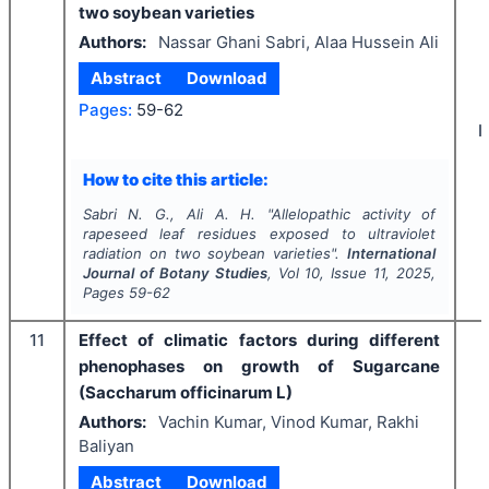
two soybean varieties
Authors:
Nassar Ghani Sabri, Alaa Hussein Ali
Abstract
Download
Pages:
59-62
I
How to cite this article:
Sabri N. G., Ali A. H.
"
Allelopathic activity of
rapeseed leaf residues exposed to ultraviolet
radiation on two soybean varieties".
International
Journal of Botany Studies
, Vol
10
, Issue
11
,
2025
,
Pages
59-62
11
Effect of climatic factors during different
phenophases on growth of Sugarcane
(Saccharum officinarum L)
Authors:
Vachin Kumar, Vinod Kumar, Rakhi
Baliyan
Abstract
Download