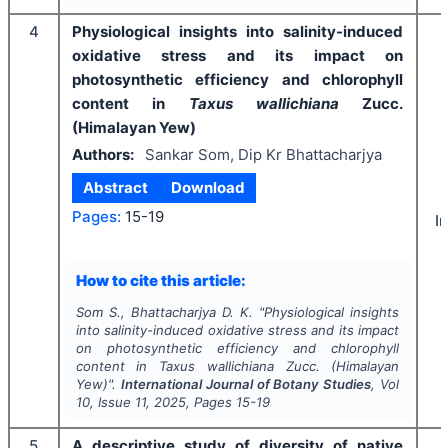
4
Physiological insights into salinity-induced
oxidative stress and its impact on
photosynthetic efficiency and chlorophyll
content in
Taxus wallichiana
Zucc.
(Himalayan Yew)
Authors:
Sankar Som, Dip Kr Bhattacharjya
Abstract
Download
Pages:
15-19
I
How to cite this article:
Som S., Bhattacharjya D. K.
"
Physiological insights
into salinity-induced oxidative stress and its impact
on photosynthetic efficiency and chlorophyll
content in
Taxus wallichiana
Zucc. (Himalayan
Yew)".
International Journal of Botany Studies
, Vol
10
, Issue
11
,
2025
, Pages
15-19
5
A descriptive study of diversity of native