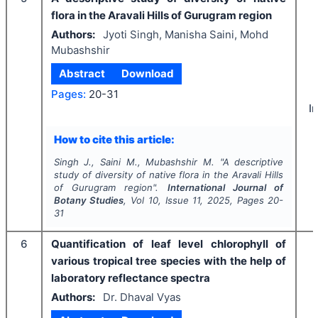
flora in the Aravali Hills of Gurugram region
Authors:
Jyoti Singh, Manisha Saini, Mohd
Mubashshir
Abstract
Download
Pages:
20-31
I
How to cite this article:
Singh J., Saini M., Mubashshir M.
"
A descriptive
study of diversity of native flora in the Aravali Hills
of Gurugram region".
International Journal of
Botany Studies
, Vol
10
, Issue
11
,
2025
, Pages
20-
31
6
Quantification of leaf level chlorophyll of
various tropical tree species with the help of
laboratory reflectance spectra
Authors:
Dr. Dhaval Vyas