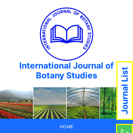
International Journal of
Journal List
Botany Studies
HOME