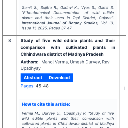
Gamit S., Sojitra R., Gadhvi K., Vyas S., Gamit S.
"
Ethnobotanical Documentation of wild edible
plants and their uses in Tapi District, Gujarat".
International Journal of Botany Studies
, Vol
10
,
Issue
11
,
2025
, Pages
37-47
8
Study of five wild edible plants and their
comparison with cultivated plants in
Chhindwara district of Madhya Pradesh
Authors:
Manoj Verma, Umesh Durvey, Ravi
Upadhyay
Abstract
Download
Pages:
45-48
I
How to cite this article:
Verma M., Durvey U., Upadhyay R.
"
Study of five
wild edible plants and their comparison with
cultivated plants in Chhindwara district of Madhya