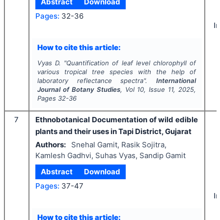
Abstract
Download
Pages:
32-36
I
How to cite this article:
Vyas D.
"
Quantification of leaf level chlorophyll of
various tropical tree species with the help of
laboratory reflectance spectra".
International
Journal of Botany Studies
, Vol
10
, Issue
11
,
2025
,
Pages
32-36
7
Ethnobotanical Documentation of wild edible
plants and their uses in Tapi District, Gujarat
Authors:
Snehal Gamit, Rasik Sojitra,
Kamlesh Gadhvi, Suhas Vyas, Sandip Gamit
Abstract
Download
Pages:
37-47
I
How to cite this article: