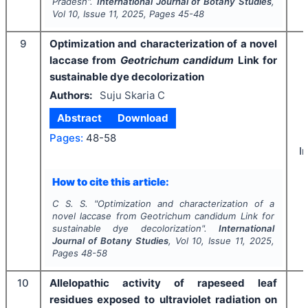
Pradesh".
International Journal of Botany Studies
,
Vol
10
, Issue
11
,
2025
, Pages
45-48
9
Optimization and characterization of a novel
laccase from
Geotrichum candidum
Link for
sustainable dye decolorization
Authors:
Suju Skaria C
Abstract
Download
Pages:
48-58
I
How to cite this article:
C S. S.
"
Optimization and characterization of a
novel laccase from
Geotrichum candidum
Link for
sustainable dye decolorization".
International
Journal of Botany Studies
, Vol
10
, Issue
11
,
2025
,
Pages
48-58
10
Allelopathic activity of rapeseed leaf
residues exposed to ultraviolet radiation on