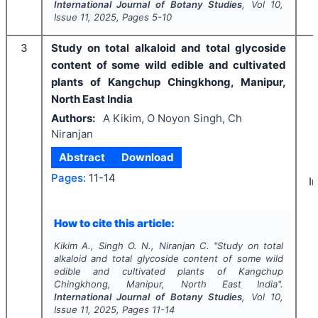
International Journal of Botany Studies
, Vol
10
,
Issue
11
,
2025
, Pages
5-10
3
Study on total alkaloid and total glycoside
content of some wild edible and cultivated
plants of Kangchup Chingkhong, Manipur,
North East India
Authors:
A Kikim, O Noyon Singh, Ch
Niranjan
Abstract
Download
Pages:
11-14
I
How to cite this article:
Kikim A., Singh O. N., Niranjan C.
"
Study on total
alkaloid and total glycoside content of some wild
edible and cultivated plants of Kangchup
Chingkhong, Manipur, North East India".
International Journal of Botany Studies
, Vol
10
,
Issue
11
,
2025
, Pages
11-14