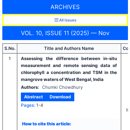
ARCHIVES
All Issues
VOL. 10, ISSUE 11 (2025) — Nov
S.No.
Title and Authors Name
Cou
1
Assessing the difference between in-situ
measurement and remote sensing data of
chlorophyll a concentration and TSM in the
mangrove waters of West Bengal, India
Authors:
Chumki Chowdhury
Abstract
Download
Pages:
1-4
I
How to cite this article: