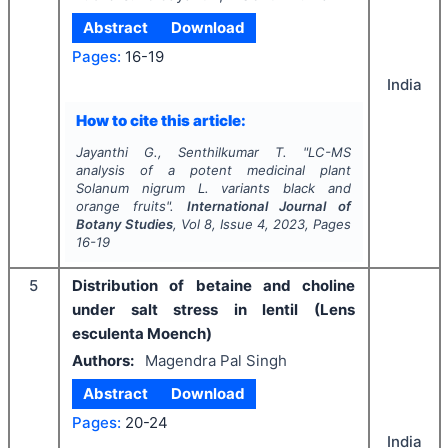
Abstract
Download
Pages:
16-19
India
How to cite this article:
Jayanthi G., Senthilkumar T.
"
LC-MS
analysis of a potent medicinal plant
Solanum nigrum
L. variants black and
orange fruits".
International Journal of
Botany Studies
, Vol
8
, Issue
4
,
2023
, Pages
16-19
5
Distribution of betaine and choline
under salt stress in lentil (Lens
esculenta Moench)
Authors:
Magendra Pal Singh
Abstract
Download
Pages:
20-24
India