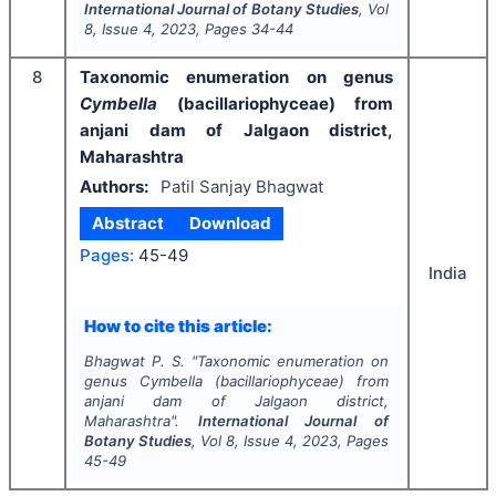
International Journal of Botany Studies
, Vol
8
, Issue
4
,
2023
, Pages
34-44
8
Taxonomic enumeration on genus
Cymbella
(bacillariophyceae) from
anjani dam of Jalgaon district,
Maharashtra
Authors:
Patil Sanjay Bhagwat
Abstract
Download
Pages:
45-49
India
How to cite this article:
Bhagwat P. S.
"
Taxonomic enumeration on
genus
Cymbella
(bacillariophyceae) from
anjani dam of Jalgaon district,
Maharashtra".
International Journal of
Botany Studies
, Vol
8
, Issue
4
,
2023
, Pages
45-49