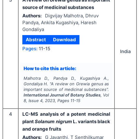
source of medicinal substances
Authors:
Digvijay Malhotra, Dhruv
Pandya, Ankita Kugashiya, Haresh
Gondaliya
Abstract
Download
Pages:
11-15
India
How to cite this article:
Malhotra D., Pandya D., Kugashiya A.,
Gondaliya H.
"
A review on
Grewia
genus as
important source of medicinal substances".
International Journal of Botany Studies
, Vol
8
, Issue
4
,
2023
, Pages
11-15
4
LC-MS analysis of a potent medicinal
plant
Solanum nigrum
L. variants black
and orange fruits
Authors:
G Jayanthi, T Senthilkumar