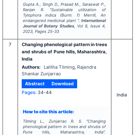
Gupta A., Singh D., Prasad M., Saraswat P.,
Ranjan R.
"
Sustainable utilization of
Tylophora indica (Burm. f) Merrill, An
endangered medicinal plant ".
International
Journal of Botany Studies
, Vol
8
, Issue
4
,
2023
, Pages
25-33
7
Changing phenological pattern in trees
and shrubs of Pune hills, Maharashtra,
India
Authors:
Lalitha Tilming, Rajendra
Shankar Zunjarrao
Abstract
Download
Pages:
34-44
India
How to cite this article:
Tilming L., Zunjarrao R. S.
"
Changing
phenological pattern in trees and shrubs of
Pune hills, Maharashtra, India".