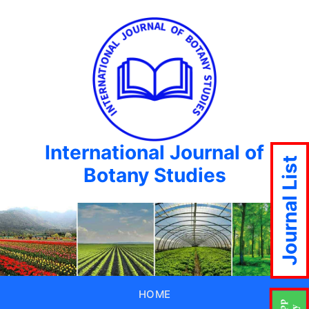
International Journal of
Journal List
Botany Studies
HOME