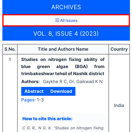
ARCHIVES
All Issues
VOL. 8, ISSUE 4 (2023)
S.No.
Title and Authors Name
Country
1
Studies on nitrogen fixing ability of
blue green algae (BGA) from
trimbakeshwar tehsil of Nashik district
Authors:
Gaykhe R C, Dr. Gaikwad K N
Abstract
Download
Pages:
1-3
India
How to cite this article:
C G. R., N G. K.
"
Studies on nitrogen fixing