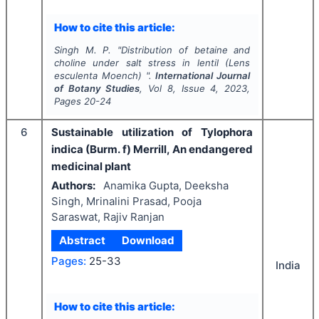
How to cite this article:
Singh M. P.
"
Distribution of betaine and
choline under salt stress in lentil (Lens
esculenta Moench) ".
International Journal
of Botany Studies
, Vol
8
, Issue
4
,
2023
,
Pages
20-24
6
Sustainable utilization of Tylophora
indica (Burm. f) Merrill, An endangered
medicinal plant
Authors:
Anamika Gupta, Deeksha
Singh, Mrinalini Prasad, Pooja
Saraswat, Rajiv Ranjan
Abstract
Download
Pages:
25-33
India
How to cite this article: