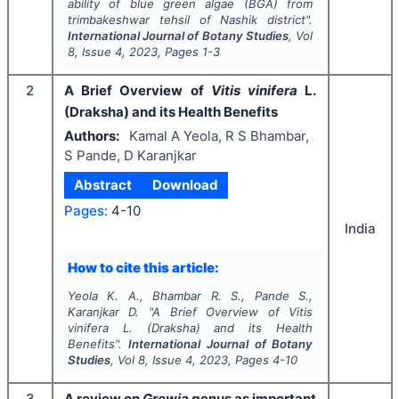
ability of blue green algae (BGA) from
trimbakeshwar tehsil of Nashik district".
International Journal of Botany Studies
, Vol
8
, Issue
4
,
2023
, Pages
1-3
2
A Brief Overview of
Vitis vinifera
L.
(Draksha) and its Health Benefits
Authors:
Kamal A Yeola, R S Bhambar,
S Pande, D Karanjkar
Abstract
Download
Pages:
4-10
India
How to cite this article:
Yeola K. A., Bhambar R. S., Pande S.,
Karanjkar D.
"
A Brief Overview of
Vitis
vinifera
L. (Draksha) and its Health
Benefits".
International Journal of Botany
Studies
, Vol
8
, Issue
4
,
2023
, Pages
4-10
3
A review on
Grewia
genus as important