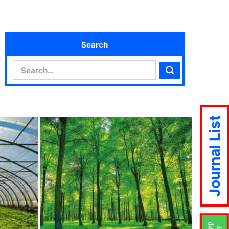
Search
Search
Search
Journal List