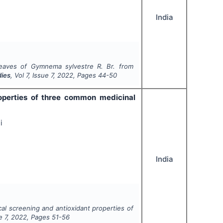
India
 leaves of
Gymnema sylvestre R. Br
. from
dies
, Vol
7
, Issue
7
,
2022
, Pages
44-50
operties of three common medicinal
i
India
al screening and antioxidant properties of
ue
7
,
2022
, Pages
51-56