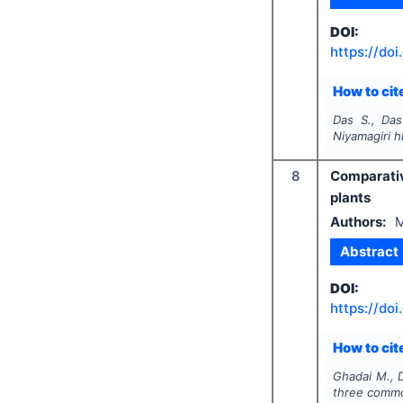
DOI:
https://doi
How to cite
Das S., Das
Niyamagiri hi
8
Comparativ
plants
Authors:
M
Abstract
DOI:
https://doi
How to cite
Ghadai M., D
three commo