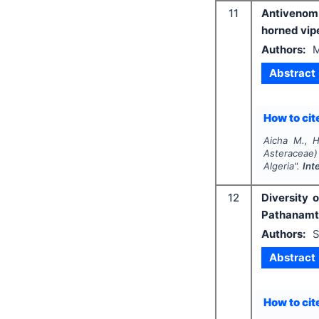
11
Antivenom 
horned vip
Authors:
M
Abstract
How to cite
Aicha M., H
Asteraceae)
Algeria".
Int
12
Diversity 
Pathanamth
Authors:
S
Abstract
How to cite