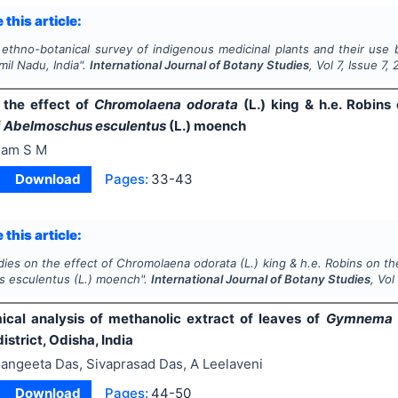
 this article:
ethno-botanical survey of indigenous medicinal plants and their use 
amil Nadu, India".
International Journal of Botany Studies
, Vol
7
, Issue
7
,
 the effect of
Chromolaena odorata
(L.) king & h.e. Robins
f
Abelmoschus esculentus
(L.) moench
am S M
Download
Pages:
33-43
 this article:
dies on the effect of
Chromolaena odorata
(L.) king & h.e. Robins on t
s esculentus
(L.) moench".
International Journal of Botany Studies
, Vo
cal analysis of methanolic extract of leaves of
Gymnema s
istrict, Odisha, India
angeeta Das, Sivaprasad Das, A Leelaveni
Download
Pages:
44-50