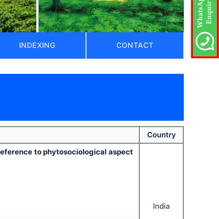
INDEXING
CONTACT
Country
reference to phytosociological aspect
India