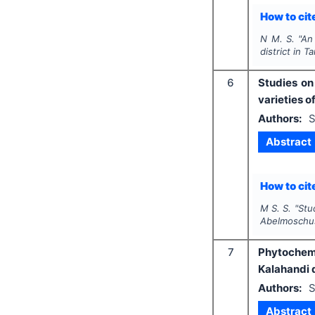
How to cite
N M. S.
"
An 
district in T
6
Studies on
varieties o
Authors:
S
Abstract
How to cite
M S. S.
"
Stu
Abelmoschu
7
Phytochemi
Kalahandi d
Authors:
S
Abstract