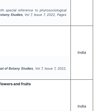
ith special reference to phytosociological
 Botany Studies
, Vol
7
, Issue
7
,
2022
, Pages
India
nal of Botany Studies
, Vol
7
, Issue
7
,
2022
,
 flowers and fruits
India