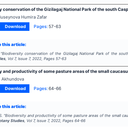
y conservation of the Gizilagaj National Park of the south Cas
useynova Humira Zafar
Download
Pages:
57-63
 this article:
"
Biodiversity conservation of the Gizilagaj National Park of the sou
ies
, Vol
7
, Issue
7
,
2022
, Pages
57-63
y and productivity of some pasture areas of the small caucasu
 Akhundova
Download
Pages:
64-66
 this article:
S.
"
Biodiversity and productivity of some pasture areas of the small ca
Botany Studies
, Vol
7
, Issue
7
,
2022
, Pages
64-66