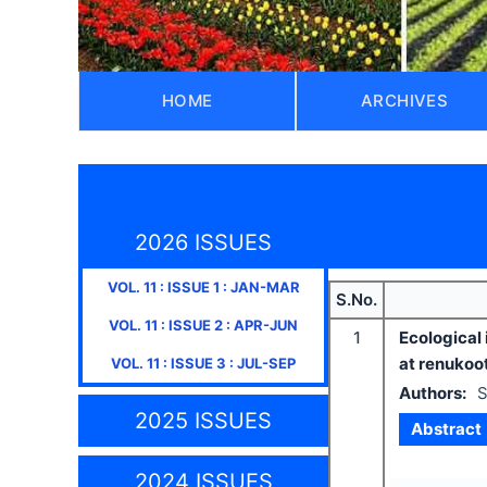
HOME
ARCHIVES
2026 ISSUES
VOL.
11
: ISSUE
1
:
JAN-MAR
S.No.
VOL.
11
: ISSUE
2
:
APR-JUN
1
Ecological 
at renukoot
VOL.
11
: ISSUE
3
:
JUL-SEP
Authors:
S
2025 ISSUES
Abstract
2024 ISSUES