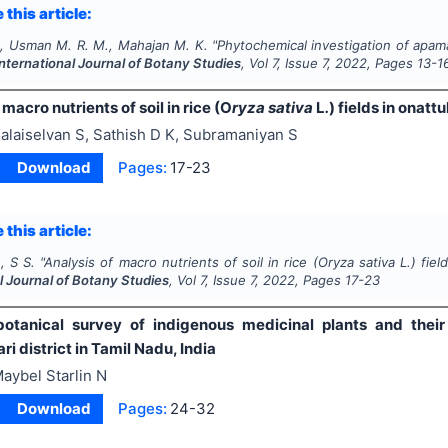
 this article:
., Usman M. R. M., Mahajan M. K.
"
Phytochemical investigation of apam
International Journal of Botany Studies
, Vol
7
, Issue
7
,
2022
, Pages
13-1
 macro nutrients of soil in rice (O
ryza sativa
L
.
) fields in onat
alaiselvan S, Sathish D K, Subramaniyan S
Download
Pages:
17-23
 this article:
, S S.
"
Analysis of macro nutrients of soil in rice (O
ryza sativa
L
.
) fie
l Journal of Botany Studies
, Vol
7
, Issue
7
,
2022
, Pages
17-23
otanical survey of indigenous medicinal plants and their
 district in Tamil Nadu, India
aybel Starlin N
Download
Pages:
24-32