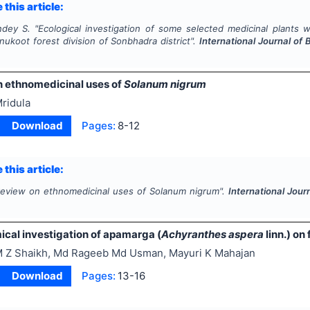
 this article:
ndey S.
"
Ecological investigation of some selected medicinal plants w
nukoot forest division of Sonbhadra district".
International Journal of
n ethnomedicinal uses of
Solanum nigrum
ridula
Download
Pages:
8-12
 this article:
review on ethnomedicinal uses of
Solanum nigrum
".
International Jour
cal investigation of apamarga (
Achyranthes aspera
linn.) on
 Z Shaikh, Md Rageeb Md Usman, Mayuri K Mahajan
Download
Pages:
13-16