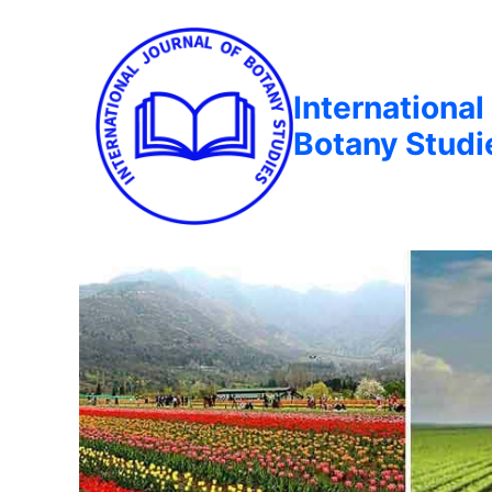
International
Botany Studi