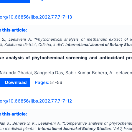
.org/
10.66856/ijbs.2022.7.7.7-7-13
 this article:
 S., Leelaveni A.
"
Phytochemical analysis of methanolic extract of
ll, Kalahandi district, Odisha, India".
International Journal of Botany Stu
e analysis of phytochemical screening and antioxidant pr
akunda Ghadai, Sangeeta Das, Sabir Kumar Behera, A Leelaven
Download
Pages:
51-56
.org/
10.66856/ijbs.2022.7.7.7-7-12
 this article:
as S., Behera S. K., Leelaveni A.
"
Comparative analysis of phytochemic
n medicinal plants".
International Journal of Botany Studies
, Vol
7
, Iss