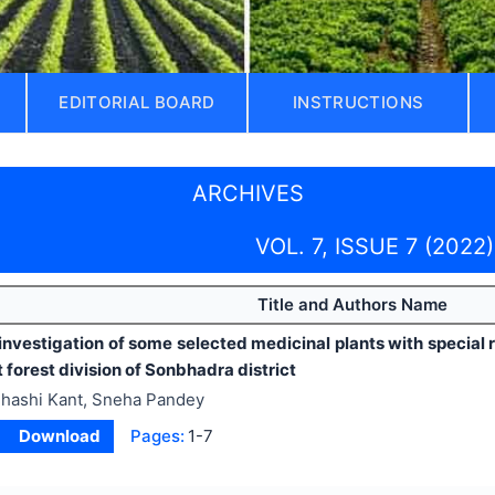
EDITORIAL BOARD
INSTRUCTIONS
ARCHIVES
VOL. 7, ISSUE 7 (2022)
Title and Authors Name
investigation of some selected medicinal plants with special 
 forest division of Sonbhadra district
hashi Kant, Sneha Pandey
Download
Pages:
1-7