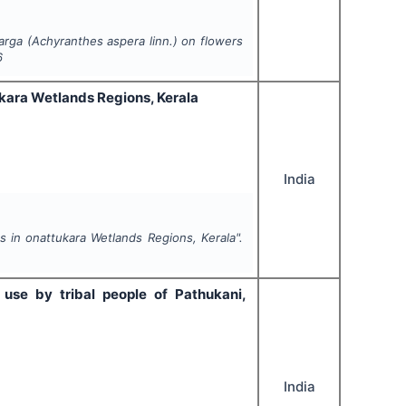
arga (
Achyranthes aspera
linn.) on flowers
6
tukara Wetlands Regions, Kerala
India
lds in onattukara Wetlands Regions, Kerala".
 use by tribal people of Pathukani,
India