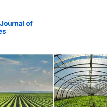
 Journal of
es