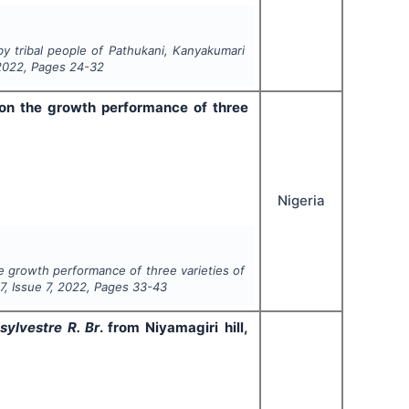
by tribal people of Pathukani, Kanyakumari
2022
, Pages
24-32
 on the growth performance of three
Nigeria
he growth performance of three varieties of
l
7
, Issue
7
,
2022
, Pages
33-43
ylvestre R. Br
. from Niyamagiri hill,