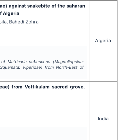
e) against snakebite of the saharan
f Algeria
ila, Bahedi Zohra
Algeria
l of
Matricaria pubescens
(Magnoliopsida:
Squamata: Viperidae) from North-East of
eae)
from Vettikulam sacred grove,
India