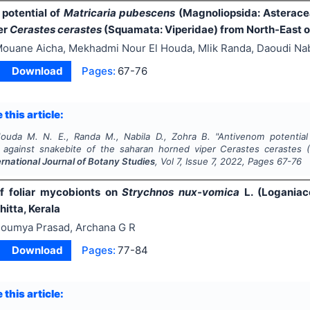
potential of
Matricaria pubescens
(Magnoliopsida: Asteracea
er
Cerastes cerastes
(Squamata: Viperidae) from North-East o
ouane Aicha, Mekhadmi Nour El Houda, Mlik Randa, Daoudi Nab
Download
Pages:
67-76
 this article:
ouda M. N. E., Randa M., Nabila D., Zohra B.
"
Antivenom potentia
 against snakebite of the saharan horned viper
Cerastes cerastes
(
ernational Journal of Botany Studies
, Vol
7
, Issue
7
,
2022
, Pages
67-76
of foliar mycobionts on
Strychnos nux-vomica
L. (Loganiac
itta, Kerala
oumya Prasad, Archana G R
Download
Pages:
77-84
 this article: