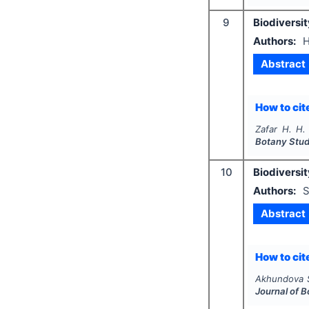
9
Biodiversit
Authors:
H
Abstract
How to cite
Zafar H. H.
Botany Stud
10
Biodiversit
Authors:
S
Abstract
How to cite
Akhundova 
Journal of 