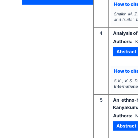
How to cite
Shaikh M. Z
and fruits".
4
Analysis of
Authors:
K
Abstract
How to cite
S K., K S. D.
Internationa
5
An ethno-b
Kanyakumari
Authors:
M
Abstract