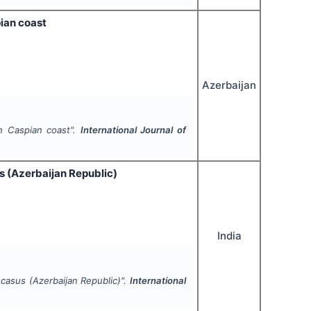
pian coast
Azerbaijan
th Caspian coast".
International Journal of
s (Azerbaijan Republic)
India
ucasus (Azerbaijan Republic)".
International