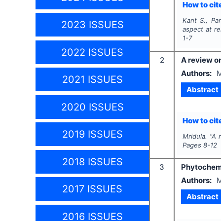
How to cite
Kant S., Pa
2023 ISSUES
aspect at re
1-7
2022 ISSUES
2
A review o
Authors:
M
2021 ISSUES
Abstract
2020 ISSUES
How to cite
2019 ISSUES
Mridula.
"
A 
Pages
8-12
2018 ISSUES
3
Phytochemi
Authors:
M
2017 ISSUES
Abstract
2016 ISSUES