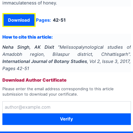
immaculateness of honey.
Download
Pages:
42-51
How to cite this article:
Neha Singh, AK Dixit
"
Melissopalynological studies of
Amadobh region, Bilaspur district, Chhattisgarh
".
International Journal of Botany Studies
, Vol
2
, Issue
3
,
2017
,
Pages
42-51
Download Author Certificate
Please enter the email address corresponding to this article
submission to download your certificate.
Verify