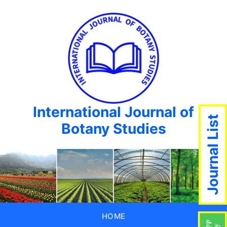
International Journal of
Journal List
Botany Studies
HOME