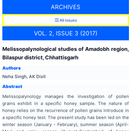
ARCHIVES
All Issues
VOL. 2, ISSUE 3 (2017)
Melissopalynological studies of Amadobh region,
Bilaspur district, Chhattisgarh
Authors
Neha Singh, AK Dixit
Abstract
Melissopalynology manages the investigation of pollen
grains exhibit in a specific honey sample. The nature of
honey relies on the recurrence of pollen grains introduce in
a specific honey test. The present study has been led on the
winter season (January - February), summer season (April-