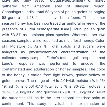
May) and rainy season (August-September) of honey
gathered from Amadobh area of Bilaspur region,
Chhattisgarh, India., total 58 types of pollen grains belonging
58 genera and 28 families have been found. The summer
season honey has been portrayed as unifloral in view of the
presence of
Butea monosperma
(Lam.) Taub. pollen grain
with 53.3% as dominant plant species. Whereas other two
seasons samples were reported as multifloral honey. Color,
pH, Moisture %, Ash %, Total solids and sugars were
analyzed as physicochemical characterization of the
collected honey samples. Fiehe's test, Lugol's response and
Lund's response was performed to uncover the
contaminated and adulteration of honey samples. The color
of the honey is varied from light brown, golden yellow to
golden brown. The range of pH is 4.01-4.6, moisture % is 16-
19, ash % is 0.001-0.16, total solid % is 80-82, fructose is
36.28-39.06g/100g, and glucose is 29.16-33.85g/100g. All of
the outcomes fall inside the international standard point of
confinement. This study is valuable for examination of