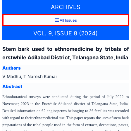
ARCHIVES
All Issues
VOL. 9, ISSUE 8 (2024)
Stem bark used to ethnomedicine by tribals of
erstwhile Adilabad District, Telangana State, India
Authors
V Madhu, T Naresh Kumar
Abstract
Ethnobotanical surveys were conducted during the period of July 2022 to
November, 2023 in the Erstwhile Adilabad district of Telangana State, India.
Detailed information on 62 angiosperms belonging to 36 families was recorded
with regard to their ethnomedicinal use. This paper reports the uses of stem bark
preparations of the tribal people used in the form of extracts, decoctions, pastes,