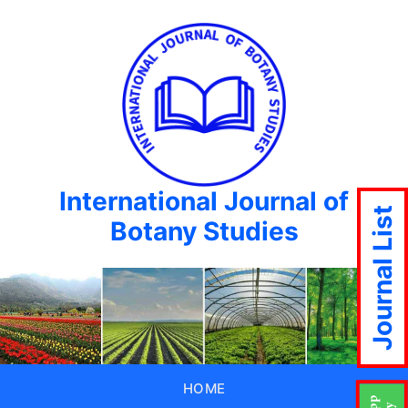
International Journal of
Journal List
Botany Studies
HOME