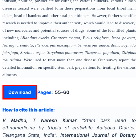
infusion, poultice, powder etc for curing the various ailments
.
Various human
diseases treated were verified form these preparations from local tribal men,
elders, head of hamlets and other rural practitioners. However, further scientific
research is needed to improve their authenticity which would lead to discovery
of new molecules and potential sources of drugs. Some of the identified plants
including
Ailanthus excels,
Crataeva magna,
Ficus religiosa
,
Ixora pavetta,
Naringi crenulata,
Pterocarpus marsupium, Semecarpus anacardium, Soymida
febrifuga, Streblus asper, Strychnos potatorum, Thespesia populnea, Ziziphus
mauritiana.
Were used to treat more than one disease. Our survey report the
detailed information on specific stem bark preparations for treating the various
ailments.
Download
Pages:
55-60
How to cite this article:
V Madhu, T Naresh Kumar
"
Stem bark used to
ethnomedicine by tribals of erstwhile Adilabad District,
Telangana State, India
".
International Journal of Botany