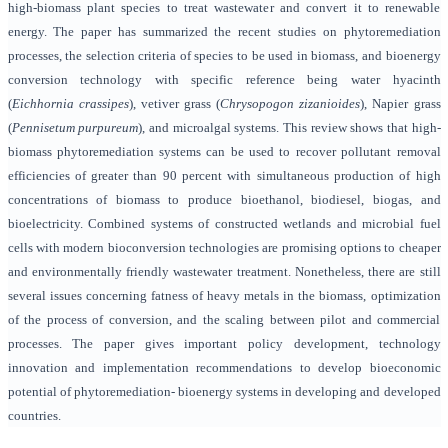
high-biomass plant species to treat wastewater and convert it to renewable
energy.
The paper has summarized the recent studies on phytoremediation
processes, the selection criteria of species to be used in biomass, and bioenergy
conversion technology
with specific reference being water hyacinth
(
Eichhornia crassipes
), vetiver grass (
Chrysopogon zizanioides
), Napier grass
(
Pennisetum purpureum
), and microalgal systems. This review shows that high-
biomass phytoremediation systems can be used to recover pollutant removal
efficiencies of greater than 90 percent with simultaneous production of high
concentrations of biomass to produce bioethanol, biodiesel, biogas, and
bioelectricity. Combined systems of constructed wetlands and microbial fuel
cells with modern bioconversion technologies are promising options to cheaper
and environmentally friendly wastewater treatment. Nonetheless, there are still
several issues concerning fatness of heavy metals in the biomass, optimization
of the process of conversion, and the scaling between pilot and commercial
processes. The paper gives important policy development, technology
innovation and implementation recommendations to develop bioeconomic
potential of phytoremediation- bioenergy systems in developing and developed
countries.