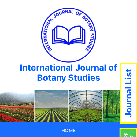
International Journal of
Journal List
Botany Studies
HOME