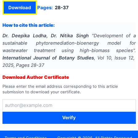
Download
Pages:
28-37
How to cite this article:
Dr. Deepika Lodha, Dr. Nitika Singh
"
Development of a
sustainable phytoremediation-bioenergy model for
wastewater treatment using high-biomass species
".
International Journal of Botany Studies
, Vol
10
, Issue
12
,
2025
, Pages
28-37
Download Author Certificate
Please enter the email address corresponding to this article
submission to download your certificate.
Verify