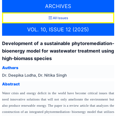
ARCHIVES
All Issues
VOL. 10, ISSUE 12 (2025)
Development of a sustainable phytoremediation-
bioenergy model for wastewater treatment using
high-biomass species
Authors
Dr. Deepika Lodha, Dr. Nitika Singh
Abstract
Water crisis and energy deficit in the world have become critical issues that
need innovative solutions that will not only ameliorate the environment but
also produce renewable energy.
The paper is a review article that analyzes the
construction of an integrated phytoremediation- bioenergy model that utilizes