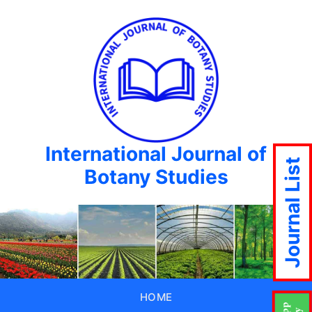
International Journal of
Journal List
Botany Studies
HOME