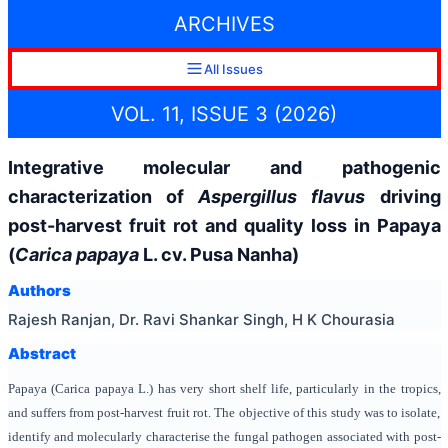
ARCHIVES
All Issues
VOL. 11, ISSUE 3 (2026)
Integrative molecular and pathogenic
characterization of
Aspergillus flavus
driving
post-harvest fruit rot and quality loss in Papaya
(
Carica papaya
L. cv. Pusa Nanha)
Authors
Rajesh Ranjan, Dr. Ravi Shankar Singh, H K Chourasia
Abstract
Papaya (Carica papaya L.) has very short shelf life, particularly in the tropics,
and suffers from post-harvest fruit rot. The objective of this study was to isolate,
identify and molecularly characterise the fungal pathogen associated with post-