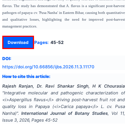
flavus. The study has demonstrated that A. flavus is a significant post-harvest
pathogen of papaya cv. 'Pusa Nanha' in Eastern Bihar, causing both quantitative
and qualitative losses, highlighting the need for improved post-harvest
management practices.
Download
Pages:
45-52
DOI:
https://doi.org/
10.66856/ijbs.2026.11.3.11170
How to cite this article:
Rajesh Ranjan, Dr. Ravi Shankar Singh, H K Chourasia
"
Integrative molecular and pathogenic characterization of
<i>Aspergillus flavus</i> driving post-harvest fruit rot and
quality loss in Papaya (<i>Carica papaya</i> L. cv. Pusa
Nanha)
".
International Journal of Botany Studies
, Vol
11
,
Issue
3
,
2026
, Pages
45-52