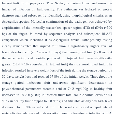
harvest fruit rot of papaya cv. 'Pusa Nanha', in Eastern Bihar, and assess the
impact of infection on fruit quality. The pathogen was isolated on potato
dextrose agar and subsequently identified, using morphological criteria, as an
Aspergillus species. Molecular confirmation of the pathogen was achieved by
amplification of the internally transcribed spacer region (ITS) of rDNA (~500
bp) of the fugus, followed by sequence analysis and subsequent BLAST
comparison which identified it as Aspergillus flavus. Pathogenicity testing
clearly demonstrated that injured fruit show a significantly higher level of
lesion development (26.2 mm at 10 days) than non-injured fruit (17.8 mm) at
the same period, and conidia produced on injured fruit were significantly
greater (68.4 × 10⁵ spores/mL in injured fruit) than on non-injured fruit. The
infection resulted in severe weight loss of the fruit during the storage period; by
30 days, weight loss had reached 97.8% of the initial weight. Throughout the
storage period, infectious fruit underwent significant deterioration in
physiochemical parameters; ascorbic acid of 74.2 mg/100g in healthy fruit
decreased to 20.2 mg/100g in infected fruit; total soluble solids levels of 8.4
°Brix in healthy fruit dropped to 2.0 °Brix; and titratable acidity of 0.64% level
decreased to 0.19% in infected fruit. The results indicated a rapid rate of
metabolic degradation and high severity of quality loss due to infection with A.