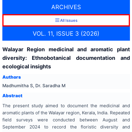
ARCHIVES
All Issues
VOL. 11, ISSUE 3 (2026)
Walayar Region medicinal and aromatic plant
diversity: Ethnobotanical documentation and
ecological insights
Authors
Madhumitha S, Dr. Saradha M
Abstract
The present study aimed to document the medicinal and
aromatic plants of the Walayar region, Kerala, India. Repeated
field surveys were conducted between August and
September 2024 to record the floristic diversity and