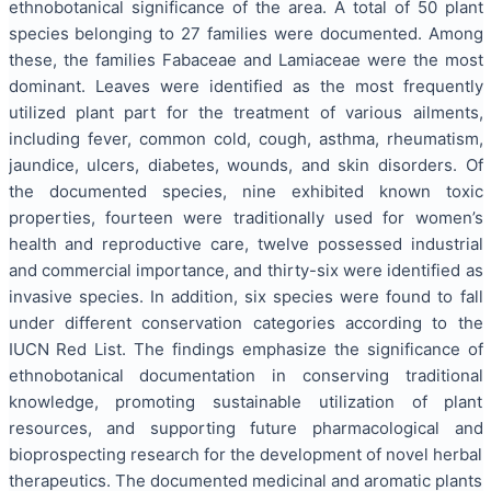
ethnobotanical significance of the area. A total of 50 plant
species belonging to 27 families were documented. Among
these, the families Fabaceae and Lamiaceae were the most
dominant. Leaves were identified as the most frequently
utilized plant part for the treatment of various ailments,
including fever, common cold, cough, asthma, rheumatism,
jaundice, ulcers, diabetes, wounds, and skin disorders. Of
the documented species, nine exhibited known toxic
properties, fourteen were traditionally used for women’s
health and reproductive care, twelve possessed industrial
and commercial importance, and thirty-six were identified as
invasive species. In addition, six species were found to fall
under different conservation categories according to the
IUCN Red List. The findings emphasize the significance of
ethnobotanical documentation in conserving traditional
knowledge, promoting sustainable utilization of plant
resources, and supporting future pharmacological and
bioprospecting research for the development of novel herbal
therapeutics. The documented medicinal and aromatic plants