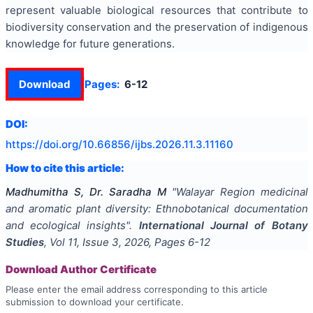
represent valuable biological resources that contribute to
biodiversity conservation and the preservation of indigenous
knowledge for future generations.
Download
Pages:
6-12
DOI:
https://doi.org/
10.66856/ijbs.2026.11.3.11160
How to cite this article:
Madhumitha S, Dr. Saradha M
"
Walayar Region medicinal
and aromatic plant diversity: Ethnobotanical documentation
and ecological insights
".
International Journal of Botany
Studies
, Vol
11
, Issue
3
,
2026
, Pages
6-12
Download Author Certificate
Please enter the email address corresponding to this article
submission to download your certificate.