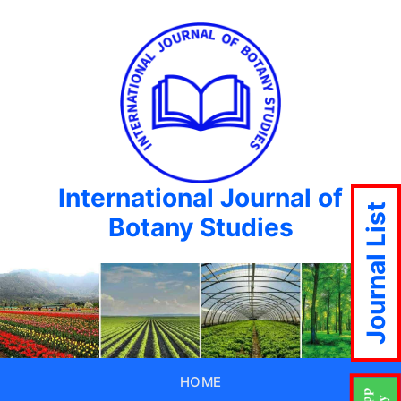
International Journal of
Journal List
Botany Studies
HOME