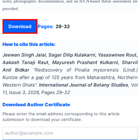
notes, photographic documentation, and an IUCN-based threat assessment are
provided.
Download
Pages:
29-32
How to cite this article:
Jeewan Singh Jalal, Sagar Dilip Kulakarni, Yasaswinee Rout,
Aakash Tanaji Raut, Mayuresh Prashant Kulkarni, Sharvil
Anil Bidkar
"
Rediscovery of Pinalia mysorensis (Lindl.)
Kuntze after a gap of 125 years from Maharashtra, Northern
Western Ghats
".
International Journal of Botany Studies
, Vol
11
, Issue
3
,
2026
, Pages
29-32
Download Author Certificate
Please enter the email address corresponding to this article
submission to download your certificate.