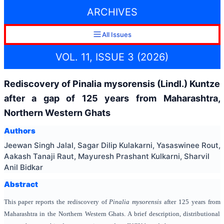
ARCHIVES
All Issues
VOL. 11, ISSUE 3 (2026)
Rediscovery of Pinalia mysorensis (Lindl.) Kuntze
after a gap of 125 years from Maharashtra,
Northern Western Ghats
Authors
Jeewan Singh Jalal, Sagar Dilip Kulakarni, Yasaswinee Rout,
Aakash Tanaji Raut, Mayuresh Prashant Kulkarni, Sharvil
Anil Bidkar
Abstract
This paper reports the rediscovery of
Pinalia mysorensis
after 125 years from
Maharashtra in the Northern Western Ghats. A brief description, distributional