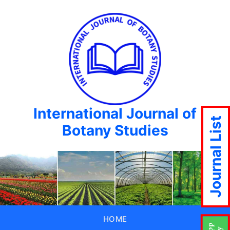
International Journal of
Journal List
Botany Studies
HOME